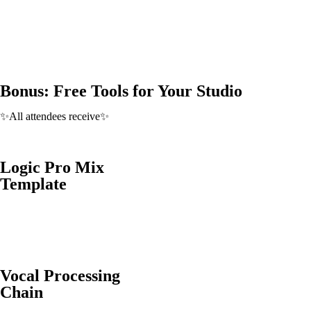
Bonus: Free Tools for Your Studio
✨All attendees receive✨
Logic Pro Mix
Template
Vocal Processing
Chain