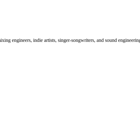
ixing engineers, indie artists, singer-songwriters, and sound engineeri