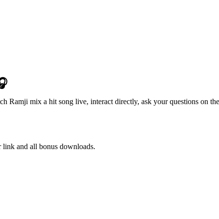
🎧
 Ramji mix a hit song live, interact directly, ask your questions on the
r link and all bonus downloads.