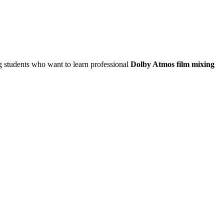
ng students who want to learn professional
Dolby Atmos film mixing