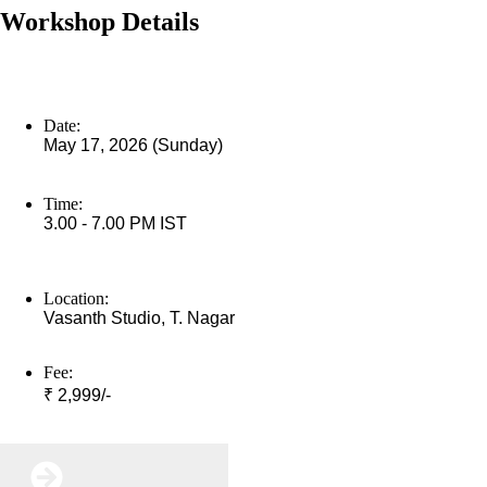
Workshop Details
Date:
May 17, 2026 (Sunday)
Time:
3.00 - 7.00 PM IST
Location:
Vasanth Studio, T. Nagar
Fee:
₹ 2,999/-