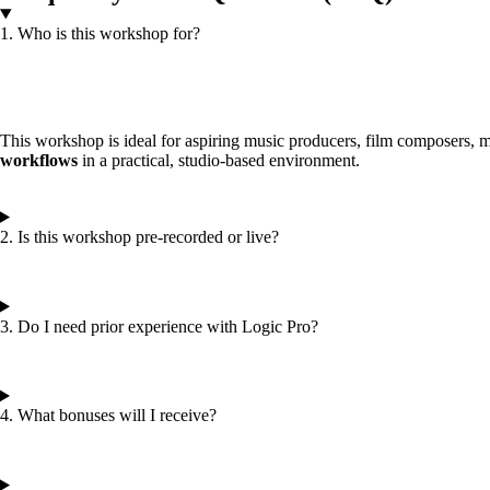
1. Who is this workshop for?
This workshop is ideal for aspiring music producers, film composers, m
workflows
in a practical, studio-based environment.
2. Is this workshop pre-recorded or live?
3. Do I need prior experience with Logic Pro?
4. What bonuses will I receive?