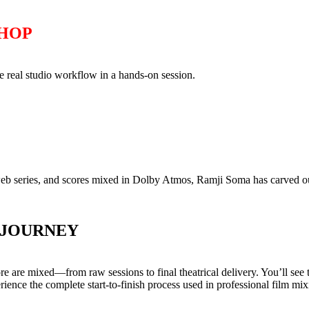
SHOP
 real studio workflow in a hands-on session.
web series, and scores mixed in Dolby Atmos, Ramji Soma has carved out
 JOURNEY
are mixed—from raw sessions to final theatrical delivery. You’ll see th
ience the complete start-to-finish process used in professional film mix