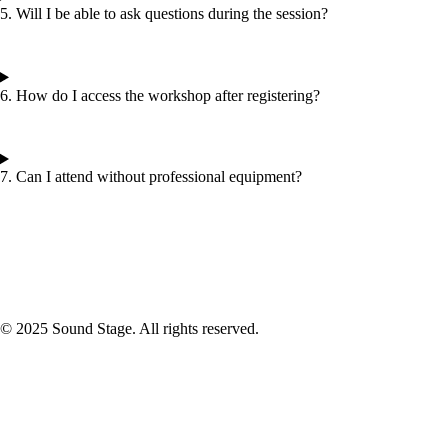
5. Will I be able to ask questions during the session?
6. How do I access the workshop after registering?
7. Can I attend without professional equipment?
© 2025 Sound Stage. All rights reserved.