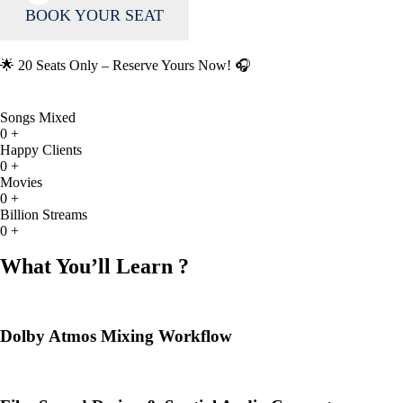
BOOK YOUR SEAT
🌟 20 Seats Only – Reserve Yours Now! 🎧
Songs Mixed
0
+
Happy Clients
0
+
Movies
0
+
Billion Streams
0
+
What You’ll Learn ?
Dolby Atmos Mixing Workflow