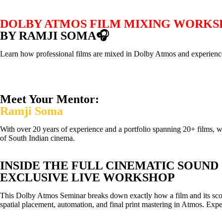
DOLBY ATMOS FILM MIXING WORK
BY RAMJI SOMA🎧
Learn how professional films are mixed in Dolby Atmos and experience
Meet Your Mentor:
Ramji Soma
With over 20 years of experience and a portfolio spanning 20+ films, 
of South Indian cinema.
INSIDE THE FULL CINEMATIC SOUND
EXCLUSIVE LIVE WORKSHOP
This Dolby Atmos Seminar breaks down exactly how a film and its score 
spatial placement, automation, and final print mastering in Atmos. Exper