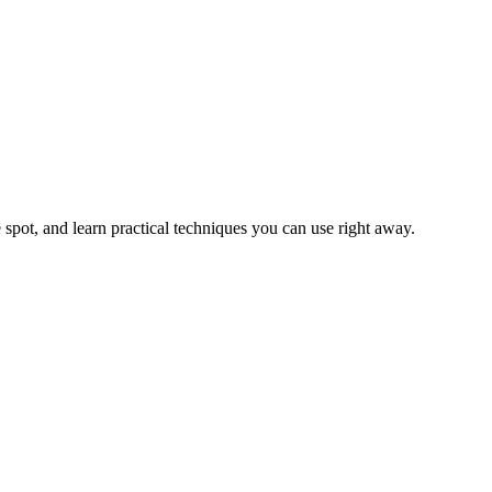
 spot, and learn practical techniques you can use right away.