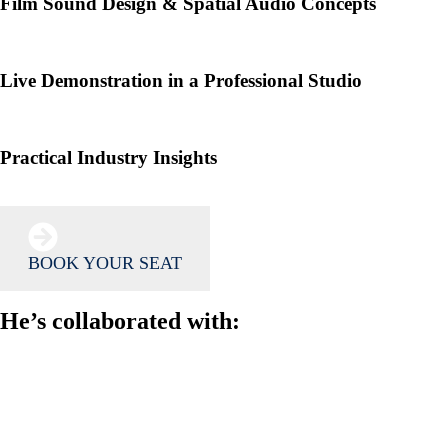
Film Sound Design & Spatial Audio Concepts
Live Demonstration in a Professional Studio
Practical Industry Insights
BOOK YOUR SEAT
He’s collaborated with: