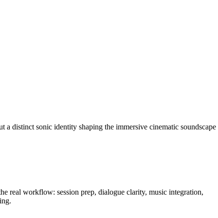
 a distinct sonic identity shaping the immersive cinematic soundscape
e real workflow: session prep, dialogue clarity, music integration,
ing.