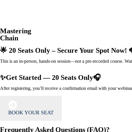
Mastering
Chain
🌟 20 Seats Only – Secure Your Spot Now! 
This is an in-person, hands-on session—not a pre-recorded course. Watch
✨Get Started — 20 Seats Only🎧
After registering, you’ll receive a confirmation email with your webina
BOOK YOUR SEAT
Frequently Asked Questions (FAQ)?