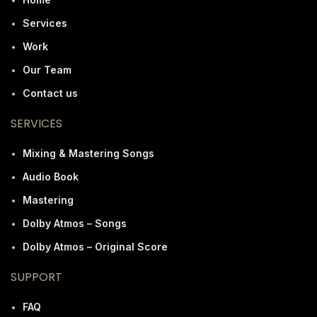
Services
Work
Our Team
Contact us
SERVICES
Mixing & Mastering Songs
Audio Book
Mastering
Dolby Atmos – Songs
Dolby Atmos – Original Score
SUPPORT
FAQ