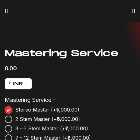
Click to enlarge
Mastering Service
0.00
₹ INR
Mastering Service
*
Stereo Master
(+₹5,000.00)
2 Stem Master
(+₹6,000.00)
3 - 6 Stem Master
(+₹7,000.00)
7 - 12 Stem Master
(+₹8,000.00)