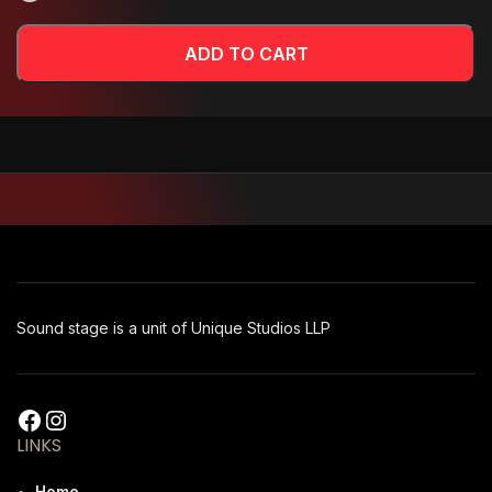
ADD TO CART
Sound stage is a unit of Unique Studios LLP
LINKS
Home