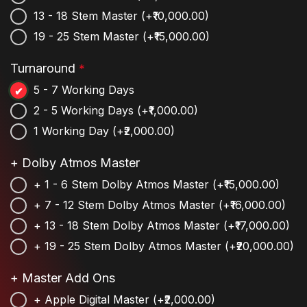
13 - 18 Stem Master
(+₹10,000.00)
19 - 25 Stem Master
(+₹15,000.00)
Turnaround
*
5 - 7 Working Days
2 - 5 Working Days
(+₹1,000.00)
1 Working Day
(+₹2,000.00)
+ Dolby Atmos Master
+ 1 - 6 Stem Dolby Atmos Master
(+₹15,000.00)
+ 7 - 12 Stem Dolby Atmos Master
(+₹16,000.00)
+ 13 - 18 Stem Dolby Atmos Master
(+₹17,000.00)
+ 19 - 25 Stem Dolby Atmos Master
(+₹20,000.00)
+ Master Add Ons
+ Apple Digital Master
(+₹2,000.00)