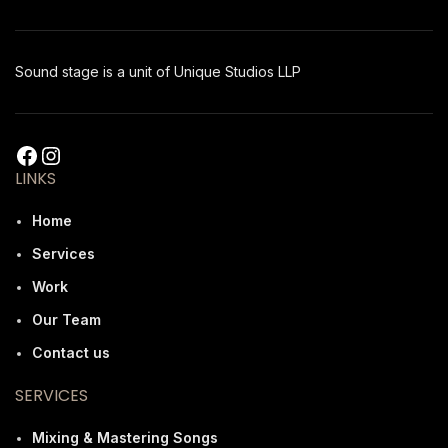
Sound stage is a unit of Unique Studios LLP
LINKS
Home
Services
Work
Our Team
Contact us
SERVICES
Mixing & Mastering Songs