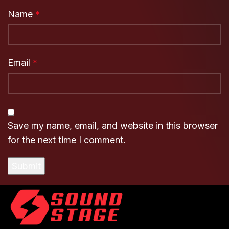
Name
*
Email
*
Save my name, email, and website in this browser
for the next time I comment.