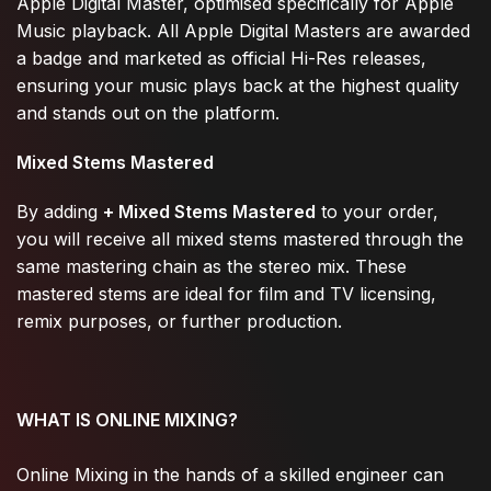
Apple Digital Master, optimised specifically for Apple
Music playback. All Apple Digital Masters are awarded
a badge and marketed as official Hi-Res releases,
ensuring your music plays back at the highest quality
and stands out on the platform.
Mixed Stems Mastered
By adding
+ Mixed Stems Mastered
to your order,
you will receive all mixed stems mastered through the
same mastering chain as the stereo mix. These
mastered stems are ideal for film and TV licensing,
remix purposes, or further production.
WHAT IS ONLINE MIXING?
Online Mixing in the hands of a skilled engineer can