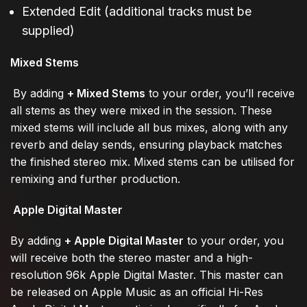
Extended Edit (additional tracks must be
supplied)
Mixed Stems
By adding
+ Mixed Stems
to your order, you’ll receive
all stems as they were mixed in the session. These
mixed stems will include all bus mixes, along with any
reverb and delay sends, ensuring playback matches
the finished stereo mix. Mixed stems can be utilised for
remixing and further production.
Apple Digital Master
By adding
+ Apple Digital Master
to your order, you
will receive both the stereo master and a high-
resolution 96k Apple Digital Master. This master can
be released on Apple Music as an official Hi-Res