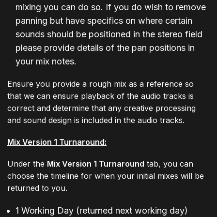
mixing you can do so. If you do wish to remove
panning but have specifics on where certain
sounds should be positioned in the stereo field
please provide details of the pan positions in
your mix notes.
Ensure you provide a rough mix as a reference so
that we can ensure playback of the audio tracks is
correct and determine that any creative processing
and sound design is included in the audio tracks.
Mix Version 1 Turnaround:
Under the
Mix Version 1 Turnaround
tab, you can
choose the timeline for when your initial mixes will be
returned to you.
1 Working Day (returned next working day)