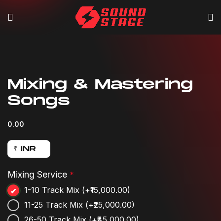
Click to enlarge
Mixing & Mastering
Songs
0.00
₹ INR
Mixing Service
*
1-10 Track Mix
(+₹15,000.00)
11-25 Track Mix
(+₹25,000.00)
26-50 Track Mix
(+₹45,000.00)