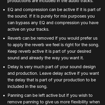
productions are included in the audio tracks.
EQ and compression can be active if it is part of
the sound. If it is purely for mix purposes you
can bypass any EQ and compression you have
active on your tracks.
Reverb can be removed if you would prefer us
to apply the reverb we feel is right for the song.
Keep reverb active it is part of your desired
sound and already the way you want it.
Delay is very much part of your sound design
and production. Leave delay active if you want
the delay that is part of your production to be
included in the song.
Panning can be left active but if you wish to
remove panning to give us more flexibility when