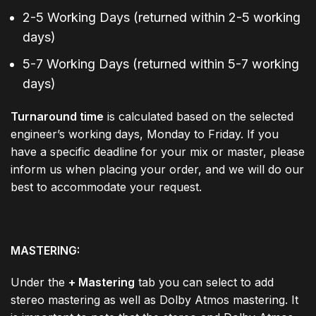
2-5 Working Days (returned within 2-5 working
days)
5-7 Working Days (returned within 5-7 working
days)
Turnaround time
is calculated based on the selected
engineer’s working days, Monday to Friday. If you
have a specific deadline for your mix or master, please
inform us when placing your order, and we will do our
best to accommodate your request.
MASTERING:
Under the
+ Mastering
tab you can select to add
stereo mastering as well as Dolby Atmos mastering. It