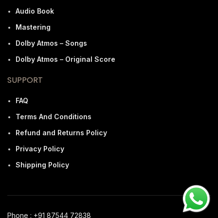
Audio Book
Mastering
Dolby Atmos – Songs
Dolby Atmos – Original Score
SUPPORT
FAQ
Terms And Conditions
Refund and Returns Policy
Privacy Policy
Shipping Policy
Phone : +91 87544 72838