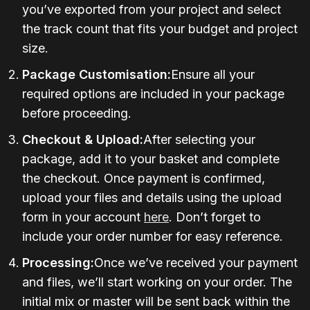
you’ve exported from your project and select
the track count that fits your budget and project
size.
Package Customisation:
Ensure all your
required options are included in your package
before proceeding.
Checkout & Upload:
After selecting your
package, add it to your basket and complete
the checkout. Once payment is confirmed,
upload your files and details using the upload
form in your account
here
. Don’t forget to
include your order number for easy reference.
Processing:
Once we’ve received your payment
and files, we’ll start working on your order. The
initial mix or master will be sent back within the