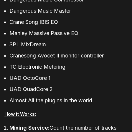
Dangerous Music Master
Crane Song IBIS EQ
Manley Massive Passive EQ
SPL MixDream
Cranesong Avocet II monitor controller
TC Electronic Metering
UAD OctoCore 1
UAD QuadCore 2
Almost All the plugins in the world
How it Works:
Mixing Service:
Count the number of tracks