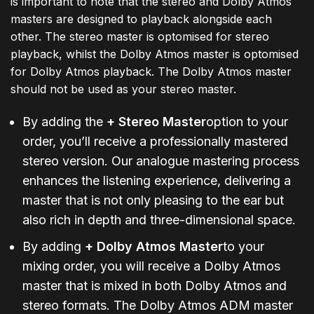
is important to note that the stereo and Dolby Atmos
masters are designed to playback alongside each
other. The stereo master is optomised for stereo
playback, whilst the Dolby Atmos master is optomised
for Dolby Atmos playback. The Dolby Atmos master
should not be used as your stereo master.
By adding the
+ Stereo Master
option to your
order, you’ll receive a professionally mastered
stereo version. Our analogue mastering process
enhances the listening experience, delivering a
master that is not only pleasing to the ear but
also rich in depth and three-dimensional space.
By adding
+ Dolby Atmos Master
to your
mixing order, you will receive a Dolby Atmos
master that is mixed in both Dolby Atmos and
stereo formats. The Dolby Atmos ADM master