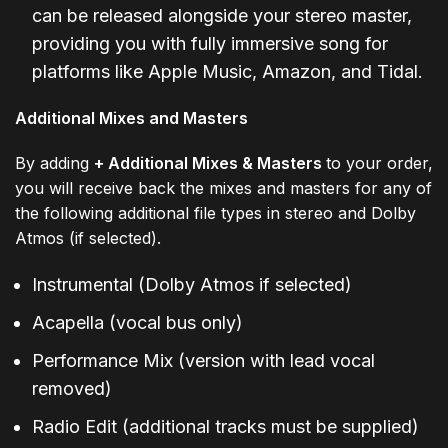
can be released alongside your stereo master,
providing you with fully immersive song for
platforms like Apple Music, Amazon, and Tidal.
Additional Mixes and Masters
By adding
+ Additional Mixes & Masters
to your order,
you will receive back the mixes and masters for any of
the following additional file types in stereo and Dolby
Atmos (if selected).
Instrumental (Dolby Atmos if selected)
Acapella (vocal bus only)
Performance Mix (version with lead vocal
removed)
Radio Edit (additional tracks must be supplied)