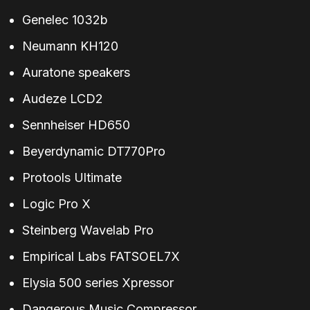
Genelec 1032b
Neumann KH120
Auratone speakers
Audeze LCD2
Sennheiser HD650
Beyerdynamic DT770Pro
Protools Ultimate
Logic Pro X
Steinberg Wavelab Pro
Empirical Labs FATSOEL7X
Elysia 500 series Xpressor
Dangerous Music Compressor