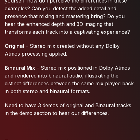
yourself: how do I perceive the differences in these
examples? Can you detect the added detail and
presence that mixing and mastering bring? Do you
hear the enhanced depth and 3D imaging that
transforms each track into a captivating experience?
Original
– Stereo mix created without any Dolby
Atmos processing applied.
Binaural Mix
– Stereo mix positioned in Dolby Atmos
and rendered into binaural audio, illustrating the
distinct differences between the same mix played back
in both stereo and binaural formats.
Need to have 3 demos of original and Binaural tracks
in the demo section to hear our differences.