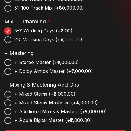
51-100 Track Mix
(+₹80,000.00)
Mix 1 Turnaround
*
5-7 Working Days
(+₹0.00)
2-5 Working Days
(+₹5,000.00)
+ Mastering
+ Stereo Master
(+₹5,000.00)
+ Dolby Atmos Master
(+₹7,000.00)
+ Mixing & Mastering Add Ons
+ Mixed Stems
(+₹2,000.00)
+ Mixed Stems Mastered
(+₹4,000.00)
+ Additional Mixes & Masters
(+₹2,000.00)
+ Apple Digital Master
(+₹2,000.00)