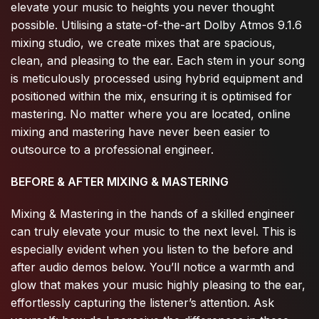
elevate your music to heights you never thought
possible. Utilising a state-of-the-art Dolby Atmos 9.1.6
mixing studio, we create mixes that are spacious,
clean, and pleasing to the ear. Each stem in your song
is meticulously processed using hybrid equipment and
positioned within the mix, ensuring it is optimised for
mastering. No matter where you are located, online
mixing and mastering have never been easier to
outsource to a professional engineer.
BEFORE & AFTER MIXING & MASTERING
Mixing & Mastering in the hands of a skilled engineer
can truly elevate your music to the next level. This is
especially evident when you listen to the before and
after audio demos below. You’ll notice a warmth and
glow that makes your music highly pleasing to the ear,
effortlessly capturing the listener’s attention. Ask