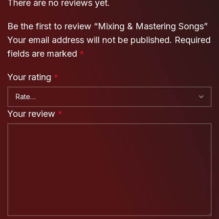
There are no reviews yet.
Be the first to review “Mixing & Mastering Songs”
Your email address will not be published.
Required
fields are marked
*
Your rating
*
Your review
*