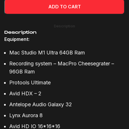
ADD TO CART
Description
Description
Equipment:
Mac Studio M1 Ultra 64GB Ram
Recording system – MacPro Cheesegrater –
96GB Ram
Protools Ultimate
Avid HDX – 2
Antelope Audio Galaxy 32
Lynx Aurora 8
Avid HD IO 16*16*16