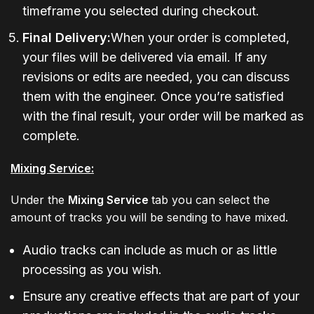
timeframe you selected during checkout.
Final Delivery:
When your order is completed,
your files will be delivered via email. If any
revisions or edits are needed, you can discuss
them with the engineer. Once you’re satisfied
with the final result, your order will be marked as
complete.
Mixing Service:
Under the
Mixing Service
tab you can select the
amount of tracks you will be sending to have mixed.
Audio tracks can include as much or as little
processing as you wish.
Ensure any creative effects that are part of your