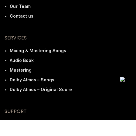
Our Team
Contact us
SERVICES
Mixing & Mastering Songs
Audio Book
Mastering
Dolby Atmos – Songs
Dolby Atmos – Original Score
SUPPORT
FAQ
Terms And Conditions