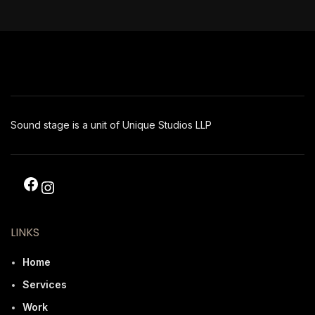
Sound stage is a unit of Unique Studios LLP
LINKS
Home
Services
Work