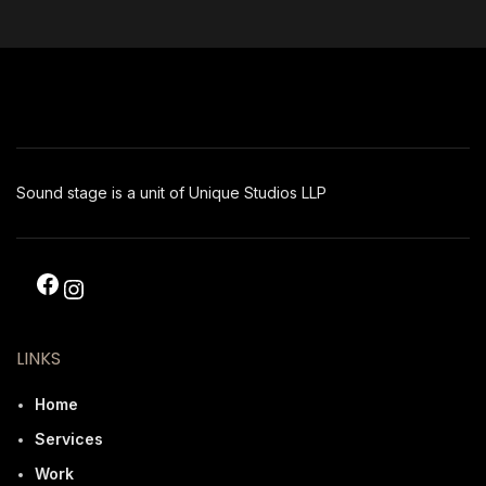
Sound stage is a unit of Unique Studios LLP
LINKS
Home
Services
Work