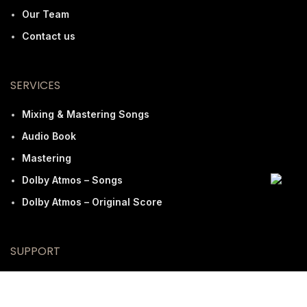
Our Team
Contact us
SERVICES
Mixing & Mastering Songs
Audio Book
Mastering
Dolby Atmos – Songs
Dolby Atmos – Original Score
SUPPORT
FAQ
Terms And Conditions